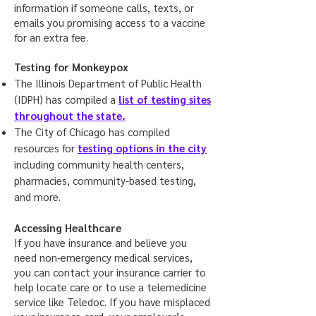
information if someone calls, texts, or
emails you promising access to a vaccine
for an extra fee.
Testing for Monkeypox
The Illinois Department of Public Health
(IDPH) has compiled a
list of testing sites
throughout the state.
The City of Chicago has compiled
resources for
testing options in the city
including community health centers,
pharmacies, community-based testing,
and more.
Accessing Healthcare
If you have insurance and believe you
need non-emergency medical services,
you can contact your insurance carrier to
help locate care or to use a telemedicine
service like Teledoc. If you have misplaced