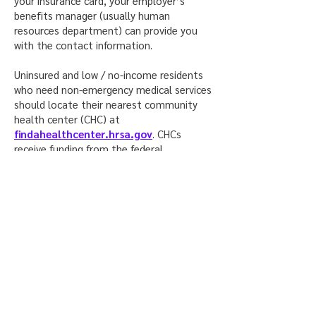
your insurance card, your employer’s
benefits manager (usually human
resources department) can provide you
with the contact information.
Uninsured and low / no-income residents
who need non-emergency medical services
should locate their nearest community
health center (CHC) at
findahealthcenter.hrsa.gov
. CHCs
receive funding from the federal
government that allows them to charge
each patient on a sliding scale fee based
on the patient’s income and ability to
pay.
For a full list of community-based testing
sites in the State of Illinois, visit the
Illinois Department of Public Health’s
website here
.