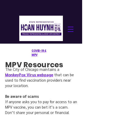
COVID-19 &
MPV
MPV Resources
The City of Chicago maintains a
MonkeyPox Virus webpage
that can be
used to find vaccination providers near
your location.
Be aware of scams
If anyone asks you to pay for access to an
MPV vaccine, you can bet it’s a scam.
Don’t share your personal or financial