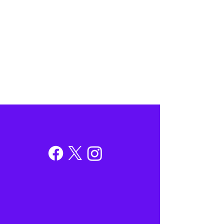
Contacting A State Agency
Residents of Illinois' 13th District can
contact us for assistance in dealing with
state agencies. In order to better serve you,
please submit a request through our
Contact Us form.
→
Follow Hoan on Social Media
@RepHoanHuynh