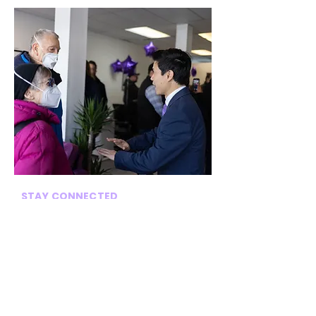
STAY CONNECTED
Sign up for my newsletter for
frequent updates on our
district!
→