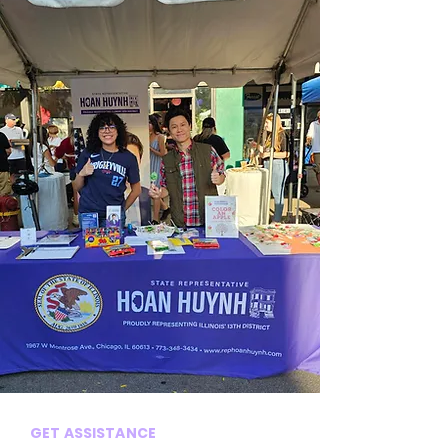
GET ASSISTANCE