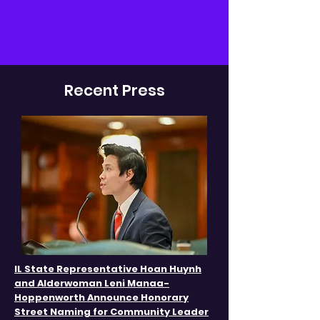
Recent Press
IL State Representative Hoan Huynh
and Alderwoman Leni Manaa-
Hoppenworth Announce Honorary
Street Naming for Community Leader