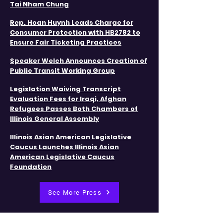
Tai Nham Chung
Rep. Hoan Huynh Leads Charge for
Consumer Protection with HB2782 to
Ensure Fair Ticketing Practices
​Speaker Welch Announces Creation of
Public Transit Working Group
Legislation Waiving Transcript
Evaluation Fees for Iraqi, Afghan
Refugees Passes Both Chambers of
Illinois General Assembly​
​​Illinois Asian American Legislative
Caucus Launches Illinois Asian
American Legislative Caucus
Foundation
See More Press