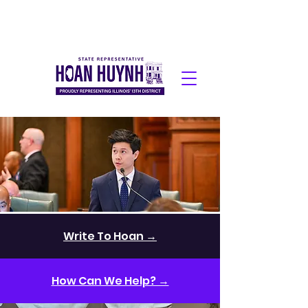
Write To Hoan →
How Can We Help? →