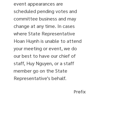
event appearances are 
scheduled pending votes and 
committee business and may 
change at any time. In cases 
where State Representative 
Hoan Huynh is unable to attend 
your meeting or event, we do 
our best to have our chief of 
staff, Huy Nguyen, or a staff 
member go on the State 
Representative's behalf.
Prefix
First Name
*
Last Name
*