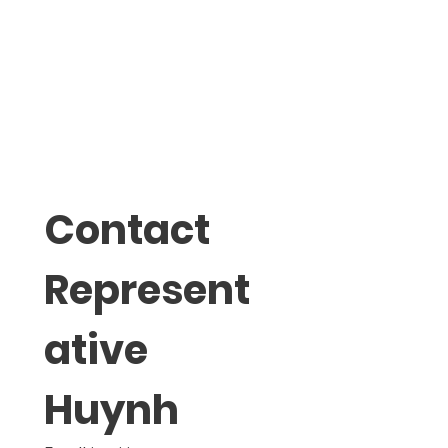
Contact 
Represent
ative 
Huynh