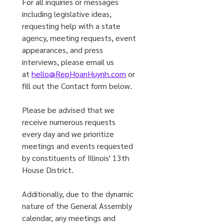
For all inquiries or messages 
including legislative ideas, 
requesting help with a state 
agency, meeting requests, event 
appearances, and press 
interviews, please email us 
at 
hello@RepHoanHuynh.com
 or 
fill out the Contact form below.
Please be advised that we 
receive numerous requests 
every day and we prioritize 
meetings and events requested 
by constituents of Illinois' 13th 
House District. 
Additionally, due to the dynamic 
nature of the General Assembly 
calendar, any meetings and 